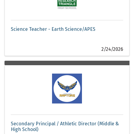
Science Teacher - Earth Science/APES
2/24/2026
Secondary Principal / Athletic Director (Middle &
High School)