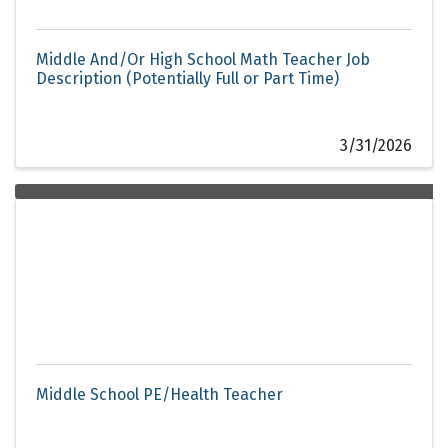
Middle And/Or High School Math Teacher Job
Description (Potentially Full or Part Time)
3/31/2026
Middle School PE/Health Teacher