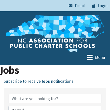
Email
Login
Menu
Jobs
Subscribe to receive
Jobs
notifications!