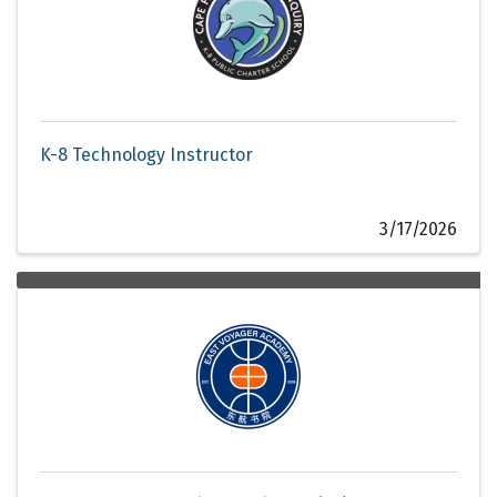
K-8 Technology Instructor
3/17/2026