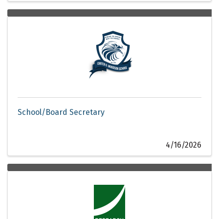
School/Board Secretary
4/16/2026