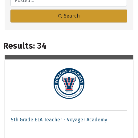
Search
Results: 34
5th Grade ELA Teacher - Voyager Academy