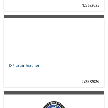
12/5/2025
K-7 Latin Teacher
2/28/2026