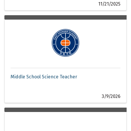
11/21/2025
Middle School Science Teacher
3/9/2026