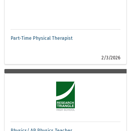
Part-Time Physical Therapist
2/3/2026
Physics/ AP Physics Teacher