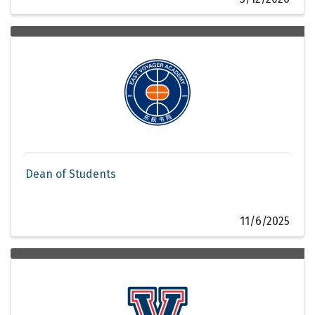
Dean of Students
11/6/2025