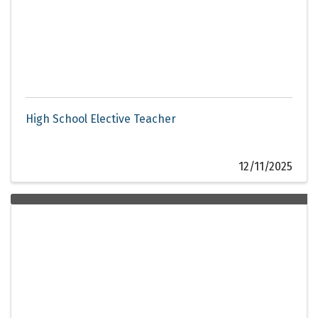
High School Elective Teacher
12/11/2025