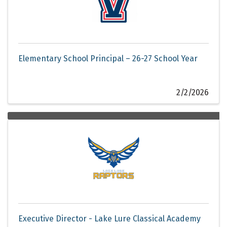
Elementary School Principal – 26-27 School Year
2/2/2026
Executive Director - Lake Lure Classical Academy