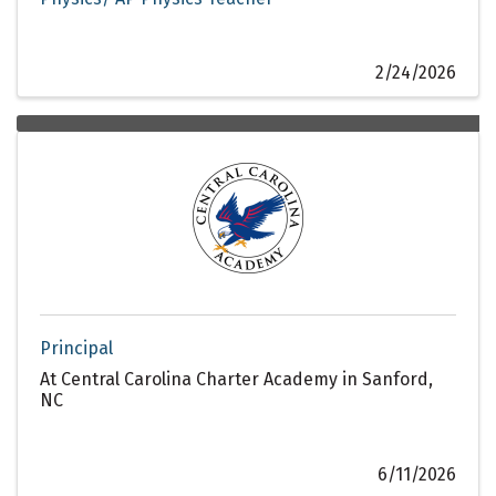
2/24/2026
Principal
At Central Carolina Charter Academy in Sanford,
NC
6/11/2026