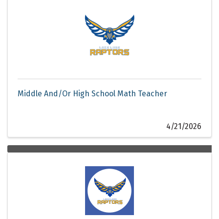
Middle And/Or High School Math Teacher
4/21/2026