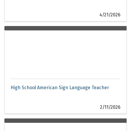
4/21/2026
High School American Sign Language Teacher
2/11/2026