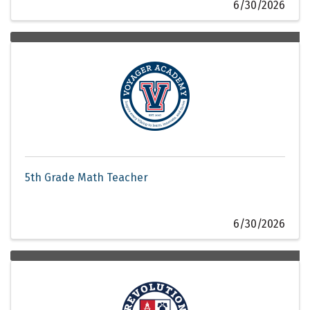
6/30/2026
5th Grade Math Teacher
6/30/2026