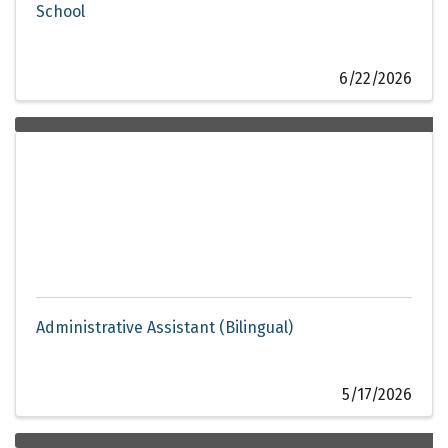
School
6/22/2026
Administrative Assistant (Bilingual)
5/17/2026