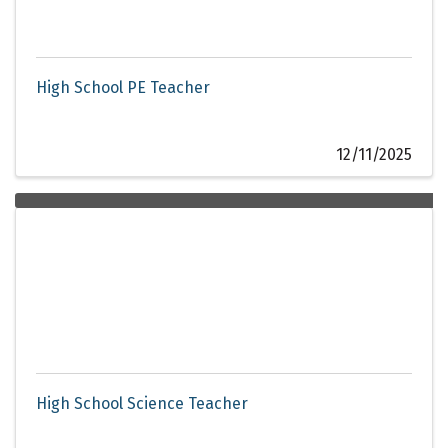
High School PE Teacher
12/11/2025
High School Science Teacher