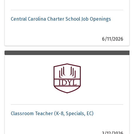
Central Carolina Charter School Job Openings
6/11/2026
Classroom Teacher (K-8, Specials, EC)
3/12/2026