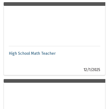
High School Math Teacher
12/1/2025