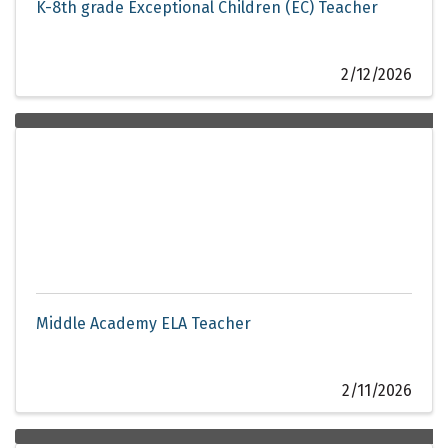
K-8th grade Exceptional Children (EC) Teacher
2/12/2026
Middle Academy ELA Teacher
2/11/2026