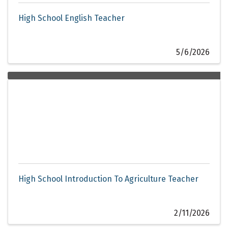
High School English Teacher
5/6/2026
High School Introduction To Agriculture Teacher
2/11/2026