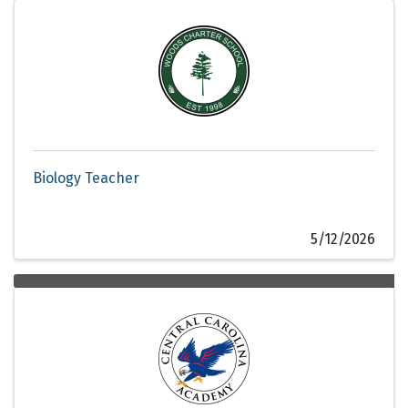
Biology Teacher
5/12/2026