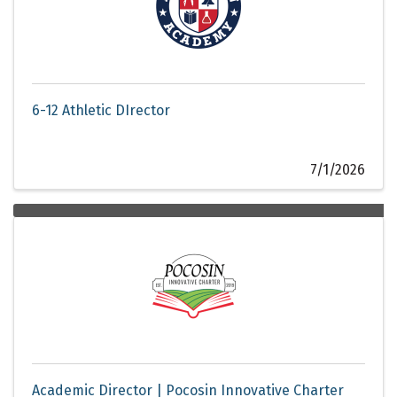
6-12 Athletic DIrector
7/1/2026
Academic Director | Pocosin Innovative Charter