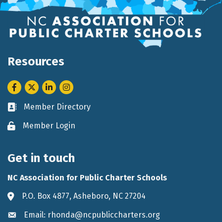
Resources
Facebook
Twitter
LinkedIn
Instagram
Member Directory
Business card icon
Member Login
Lock icon
Get in touch
NC Association for Public Charter Schools
P.O. Box 4877, Asheboro, NC 27204
Address & Map
Email: rhonda@ncpubliccharters.org
Envelope icon