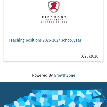
Teaching positions 2026-2027 school year
3/26/2026
Powered By
GrowthZone