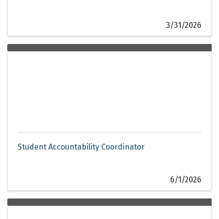
3/31/2026
Student Accountability Coordinator
6/1/2026