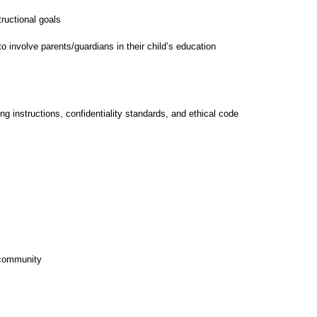
tructional goals
o involve parents/guardians in their child’s education
 instructions, confidentiality standards, and ethical code
d community