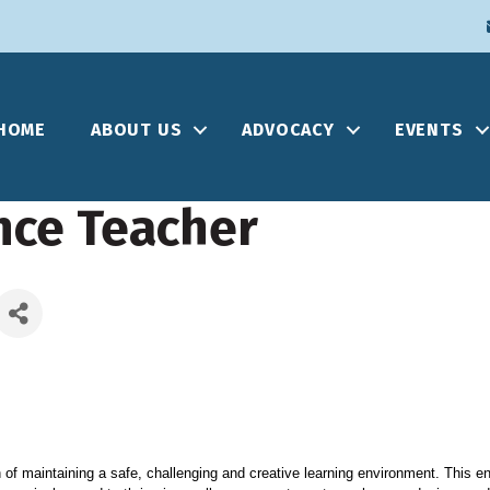
HOME
ABOUT US
ADVOCACY
EVENTS
nce Teacher
 of maintaining a safe, challenging and creative learning environment. This e