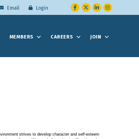
Facebook
Twitter
LinkedIn
Instagram
Email
Login
MEMBERS
CAREERS
JOIN
nvironment strives to develop character and self-esteem