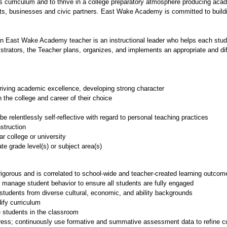
us curriculum and to thrive in a college preparatory atmosphere producing acad
nts, businesses and civic partners. East Wake Academy is committed to buildin
an East Wake Academy teacher is an instructional leader who helps each student
istrators, the Teacher plans, organizes, and implements an appropriate and dif
iving academic excellence, developing strong character
 the college and career of their choice
e relentlessly self-reflective with regard to personal teaching practices
struction
r college or university
ate grade level(s) or subject area(s)
 rigorous and is correlated to school-wide and teacher-created learning outcom
anage student behavior to ensure all students are fully engaged
 students from diverse cultural, economic, and ability backgrounds
ify curriculum
 students in the classroom
ss; continuously use formative and summative assessment data to refine cur