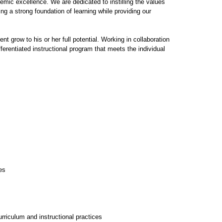
emic excellence. We are dedicated to instilling the values
g a strong foundation of learning while providing our
 grow to his or her full potential. Working in collaboration
ferentiated instructional program that meets the individual
es
riculum and instructional practices