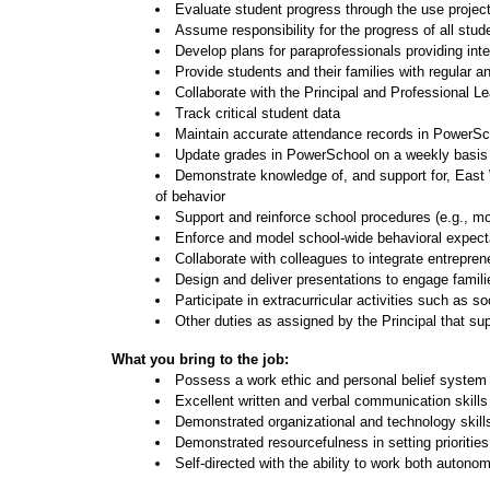
Evaluate student progress through the use proje
Assume responsibility for the progress of all stud
Develop plans for paraprofessionals providing int
Provide students and their families with regular a
Collaborate with the Principal and Professional L
Track critical student data
Maintain accurate attendance records in PowerSch
Update grades in PowerSchool on a weekly basis
Demonstrate knowledge of, and support for, East W
of behavior
Support and reinforce school procedures (e.g., mon
Enforce and model school-wide behavioral expect
Collaborate with colleagues to integrate entrepre
Design and deliver presentations to engage familie
Participate in extracurricular activities such as so
Other duties as assigned by the Principal that s
What you bring to the job:
Possess a work ethic and personal belief system
Excellent written and verbal communication skills
Demonstrated organizational and technology skill
Demonstrated resourcefulness in setting prioriti
Self-directed with the ability to work both auton