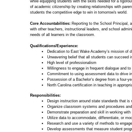
while equipping students with the skills needed for a rigoro
of academic citizenship by creating relationships with pare
students the competitive edge to win in tomorrow's world.
Core Accountabilities:
Reporting to the School Principal, 
with other teachers, instructional leaders, and school admin
needs of all learners in the classroom.
Qualifications/Experience:
Dedication to East Wake Academy’s mission of dr
Unwavering belief that all students can succeed in
High level of professionalism
Willingness to engage in frequent dialogue and to b
Commitment to using assessment data to drive in
Possession of a Bachelor’s degree from a four-yea
North Carolina certification in teaching in appropri
Responsibilities:
Design instruction around state standards that is
Organize classroom systems and procedures and m
Demonstrate preparation and skill in working with
Utilize data to accommodate, differentiate, or mod
Research and use a variety of methods to engage
Develop assessments that measure student progre