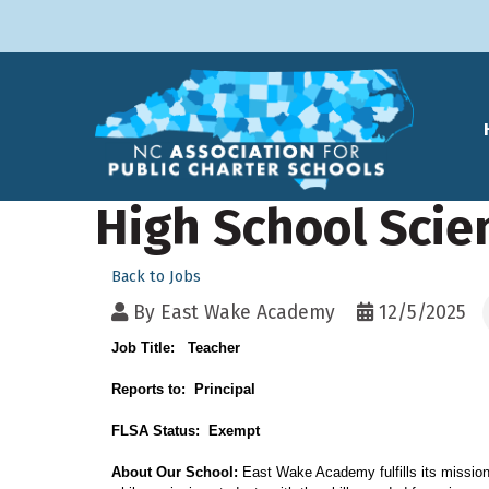
High School Scie
Back to Jobs
By
East Wake Academy
12/5/2025
Job Title: Teacher
Reports to: Principal
FLSA Status: Exempt
About
Our School:
East Wake Academy fulfills its mission