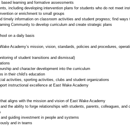
ct based learning and formative assessments
ents, including developing intervention plans for students who do not meet ins
ervention or enrichment to small groups
nd timely information on classroom activities and student progress; find ways t
earning Community to develop curriculum and create strategic plans
ool on a daily basis
ake Academy’s mission, vision, standards, policies and procedures, operating
itoring of student transitions and dismissal)
ations
neurship and character development into the curriculum
s in their child’s education
cial activities, sporting activities, clubs and student organizations
upport instructional excellence at East Wake Academy
 that aligns with the mission and vision of East Wake Academy
 and the ability to forge relationships with students, parents, colleagues, an
s
es and guiding investment in people and systems
omously and in teams