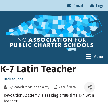
Email
Login
Menu
K-7 Latin Teacher
Back to Jobs
By
Revolution Academy
2/28/2026
Revolution Academy is seeking a full-time K-7 Latin
teacher.