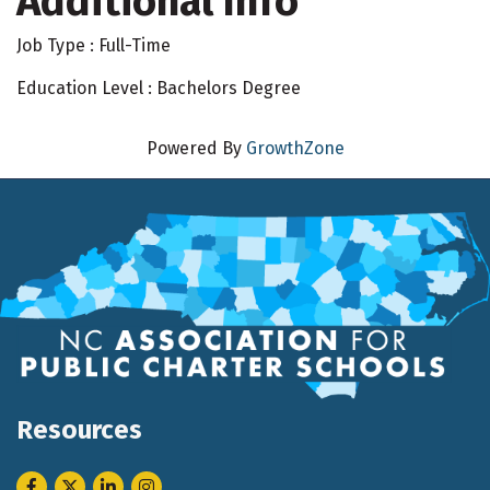
Additional Info
Job Type : Full-Time
Education Level : Bachelors Degree
Powered By
GrowthZone
Resources
Facebook
Twitter
LinkedIn
Instagram