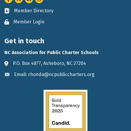
Member Directory
Business card icon
Member Login
Lock icon
Get in touch
NC Association for Public Charter Schools
P.O. Box 4877, Asheboro, NC 27204
Address & Map
Email: rhonda@ncpubliccharters.org
Envelope icon