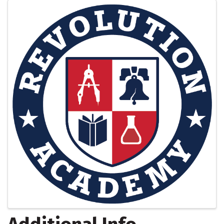
Images