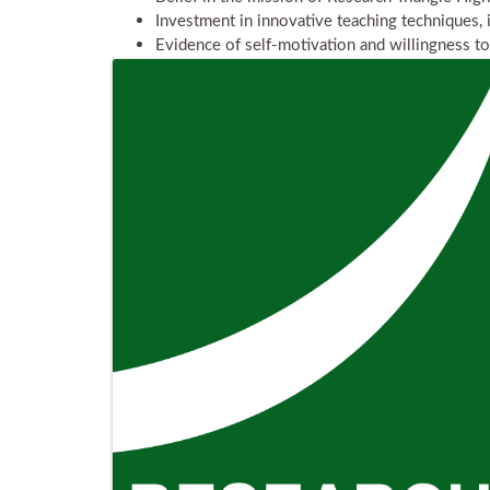
Investment in innovative teaching techniques, 
Evidence of self-motivation and willingness t
Images