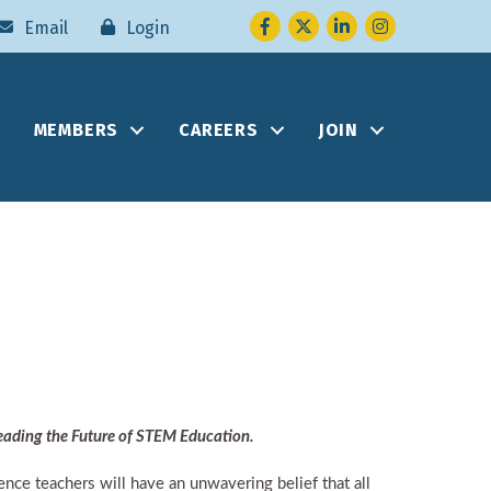
Facebook
Twitter
LinkedIn
Instagram
Email
Login
MEMBERS
CAREERS
JOIN
eading the Future of STEM Education.
nce teachers will have an unwavering belief that all