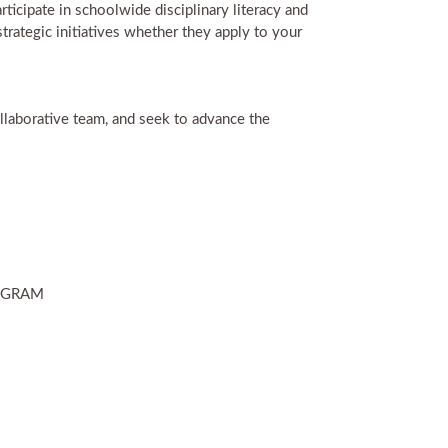
icipate in schoolwide disciplinary literacy and
trategic initiatives whether they apply to your
ollaborative team, and seek to advance the
ROGRAM