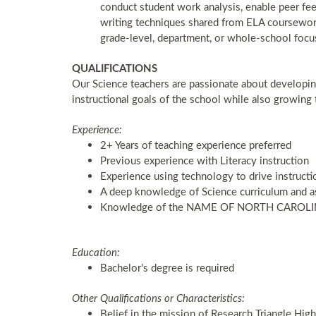
conduct student work analysis, enable peer fee
writing techniques shared from ELA coursework 
grade-level, department, or whole-school focu
QUALIFICATIONS
Our Science teachers are passionate about developing 
instructional goals of the school while also growing 
Experience:
2+ Years of teaching experience preferred
Previous experience with Literacy instruction
Experience using technology to drive instructi
A deep knowledge of Science curriculum and a
Knowledge of the NAME OF NORTH CARO
Education:
Bachelor's degree is required
Other Qualifications or Characteristics:
Belief in the mission of Research Triangle Hig