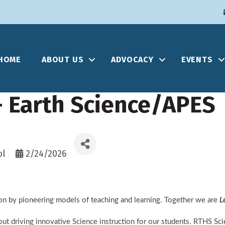
HOME
ABOUT US
ADVOCACY
EVENTS
- Earth Science/APES
ol
2/24/2026
n by pioneering models of teaching and learning. Together we are
L
 driving innovative Science instruction for our students. RTHS Scie