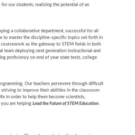
or our students, realizing the potential of an
oping a collaborative department, successful for all
 to master the discipline-specific topics set forth in
e coursework as the gateway to STEM fields in both
nal team deploying next generation instructional and
g proficiency on end of year state tests, college
ogramming. Our teachers persevere through difficult
striving to improve their abilities in the classroom
ife in order to help them become scientists,
, you are helping
Lead the Future of STEM Education
.