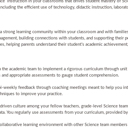
nce instruction in your classrooms that drives student mastery of Sc
ncluding the efficient use of technology, didactic instruction, laborato
a strong learning community within your classroom and with families 
agement, building connections with students, and supporting their p
ies, helping parents understand their student’s academic achievement,
the academic team to implement a rigorous curriculum through unit p
ves and appropriate assessments to gauge student comprehension.
i-weekly feedback through coaching meetings meant to help you inte
hniques to improve your practice.
a-driven culture among your fellow teachers, grade-level Science te
ta. You regularly use assessments from your curriculum, provided b
 collaborative learning environment with other Science team members 