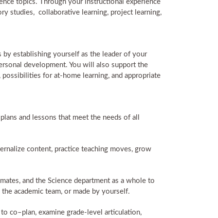
ience topics. Through your instructional experience
ry studies, collaborative learning, project learning,
by establishing yourself as the leader of your
ersonal development. You will also support the
 possibilities for at-home learning, and appropriate
lans and lessons that meet the needs of all
rnalize content, practice teaching moves, grow
ammates, and the Science department as a whole to
y the academic team, or made by yourself.
to co–plan, examine grade-level articulation,