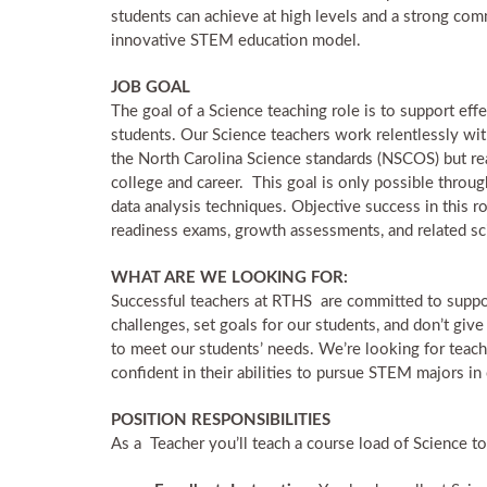
students can achieve at high levels and a strong comm
innovative STEM education model.
JOB GOAL
The goal of a Science teaching role is to support effe
students. Our Science teachers work relentlessly with 
the North Carolina Science standards (NSCOS) but re
college and career. This goal is only possible throug
data analysis techniques. Objective success in this 
readiness exams, growth assessments, and related s
WHAT ARE WE LOOKING FOR:
Successful teachers at RTHS are committed to suppo
challenges, set goals for our students, and don’t give
to meet our students’ needs. We’re looking for teach
confident in their abilities to pursue STEM majors in
POSITION RESPONSIBILITIES
As a Teacher you’ll teach a course load of Science top