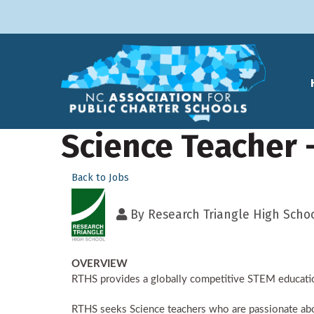
Science Teacher 
Back to Jobs
By
Research Triangle High Scho
OVERVIEW
RTHS provides a globally competitive STEM educatio
RTHS seeks Science teachers who are passionate about