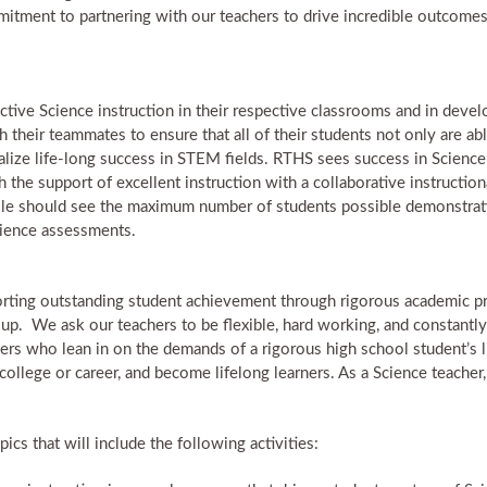
itment to partnering with our teachers to drive incredible outcomes f
ctive Science instruction in their respective classrooms and in devel
their teammates to ensure that all of their students not only are able
alize life-long success in STEM fields. RTHS sees success in Scienc
h the support of excellent instruction with a collaborative instructio
role should see the maximum number of students possible demonstratin
cience assessments.
rting outstanding student achievement through rigorous academic pr
 up. We ask our teachers to be flexible, hard working, and constantly 
ers who lean in on the demands of a rigorous high school student’s l
 college or career, and become lifelong learners. As a Science teacher
ics that will include the following activities: