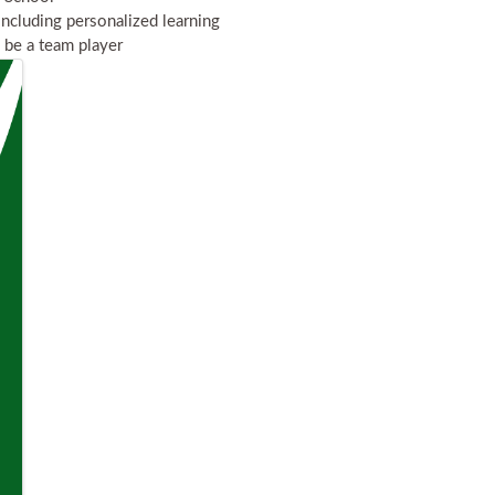
including personalized learning
o be a team player