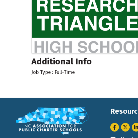
Additional Info
Job Type : Full-Time
Resourc
Facebook
Twitter
Li