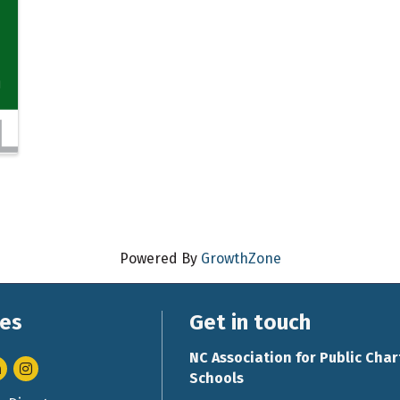
Powered By
GrowthZone
es
Get in touch
NC Association for Public Char
nkedIn
Instagram
Schools