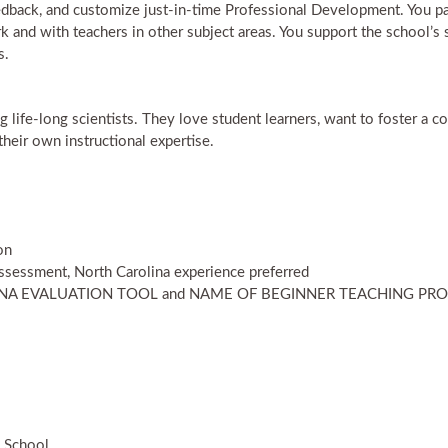
dback, and customize just-in-time Professional Development. You part
and with teachers in other subject areas. You support the school’s s
s.
life-long scientists. They love student learners, want to foster a c
their own instructional expertise.
on
ssessment, North Carolina experience preferred
LINA EVALUATION TOOL and NAME OF BEGINNER TEACHING P
h School