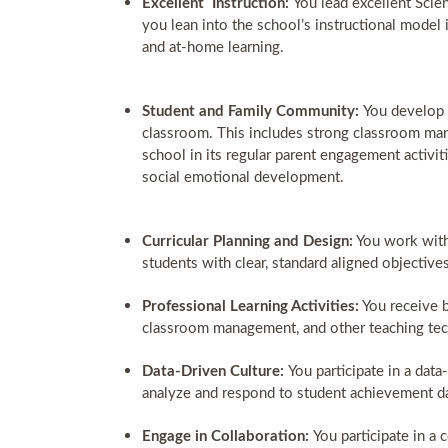
Excellent Instruction:
You lead excellent Scie
you lean into the school’s instructional model i
and at-home learning.
Student and Family Community:
You develop 
classroom. This includes strong classroom man
school in its regular parent engagement activit
social emotional development.
Curricular Planning and Design:
You work with 
students with clear, standard aligned objecti
Professional Learning Activities:
You receive b
classroom management, and other teaching tec
Data-Driven Culture:
You participate in a dat
analyze and respond to student achievement da
Engage in Collaboration:
You participate in a