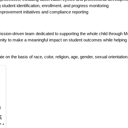
tudent identification, enrollment, and progress monitoring
 improvement initiatives and compliance reporting
mission-driven team dedicated to supporting the whole child through M
tunity to make a meaningful impact on student outcomes while helping
n the basis of race, color, religion, age, gender, sexual orientation, nat
 