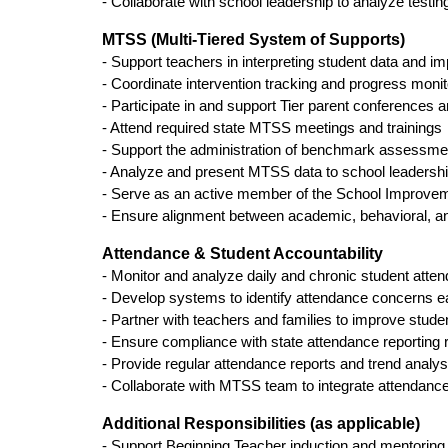
- Collaborate with school leadership to analyze testi
MTSS (Multi-Tiered System of Supports)
- Support teachers in interpreting student data and im
- Coordinate intervention tracking and progress moni
- Participate in and support Tier parent conferences
- Attend required state MTSS meetings and trainings
- Support the administration of benchmark assessmen
- Analyze and present MTSS data to school leadersh
- Serve as an active member of the School Improv
- Ensure alignment between academic, behavioral, a
Attendance & Student Accountability
- Monitor and analyze daily and chronic student atte
- Develop systems to identify attendance concerns ea
- Partner with teachers and families to improve stu
- Ensure compliance with state attendance reporting
- Provide regular attendance reports and trend analys
- Collaborate with MTSS team to integrate attendance
Additional Responsibilities (as applicable)
- Support Beginning Teacher induction and mentoring