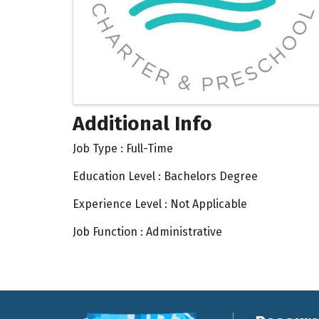
Additional Info
Job Type : Full-Time
Education Level : Bachelors Degree
Experience Level : Not Applicable
Job Function : Administrative