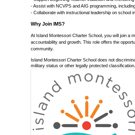
- Assist with NCVPS and AIG programming, including s
- Collaborate with instructional leadership on school
Why Join IMS?
At Island Montessori Charter School, you will join a 
accountability and growth. This role offers the oppor
community.
Island Montessori Charter School does not discriminate o
military status or other legally protected classification.
Images