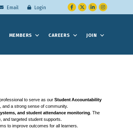
Facebook
Twitter
LinkedIn
Instagram
Email
Login
MEMBERS
CAREERS
JOIN
rofessional to serve as our 
Student Accountability 
, and a strong sense of community.
systems, and student attendance monitoring
. The 
e, and targeted student supports.
ems to improve outcomes for all learners.