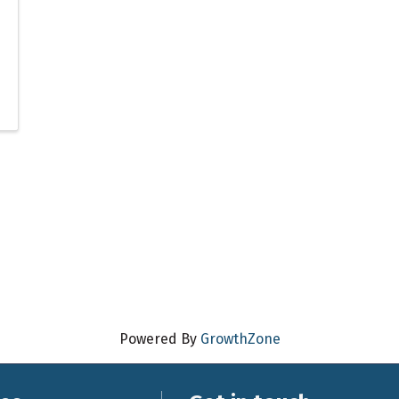
Powered By
GrowthZone