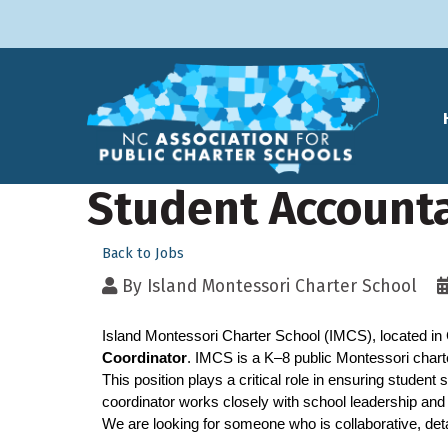
Student Accounta
Back to Jobs
By
Island Montessori Charter School
Island Montessori Charter School (IMCS), located in 
Coordinator
. IMCS is a K–8 public Montessori char
This position plays a critical role in ensuring student
coordinator works closely with school leadership and 
We are looking for someone who is collaborative, det