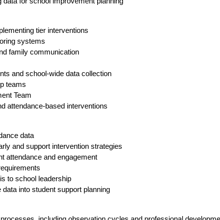
ng data for school improvement planning
plementing tier interventions
toring systems
 and family communication
ts and school-wide data collection
ip teams
ement Team
nd attendance-based interventions
ndance data
rly and support intervention strategies
dent attendance and engagement
 requirements
is to school leadership
 data into student support planning
 processes, including observation cycles and professional developme