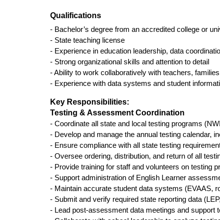
Qualifications
- Bachelor’s degree from an accredited college or uni
- State teaching license 
- Experience in education leadership, data coordinat
- Strong organizational skills and attention to detail
- Ability to work collaboratively with teachers, famili
- Experience with data systems and student informat
Key Responsibilities:
Testing & Assessment Coordination
- Coordinate all state and local testing programs 
- Develop and manage the annual testing calendar, in
- Ensure compliance with all state testing requirement
- Oversee ordering, distribution, and return of all test
- Provide training for staff and volunteers on testing 
- Support administration of English Learner asse
- Maintain accurate student data systems (EVAAS, r
- Submit and verify required state reporting data 
- Lead post-assessment data meetings and support tea