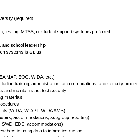
versity (required)
ion, testing, MTSS, or student support systems preferred
es, and school leadership
ion systems is a plus
(NWEA MAP, EOG, WIDA, etc.)
cluding training, administration, accommodations, and security proce
s and maintain strict test security
ing materials
procedures
ssments (WIDA, W-APT, WIDA AMS)
osters, accommodations, subgroup reporting)
(LEP, SWD, EDS, accommodations)
chers in using data to inform instruction