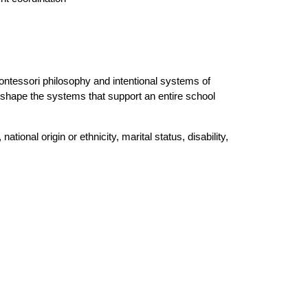
ontessori philosophy and intentional systems of 
 shape the systems that support an entire school 
ional origin or ethnicity, marital status, disability, 