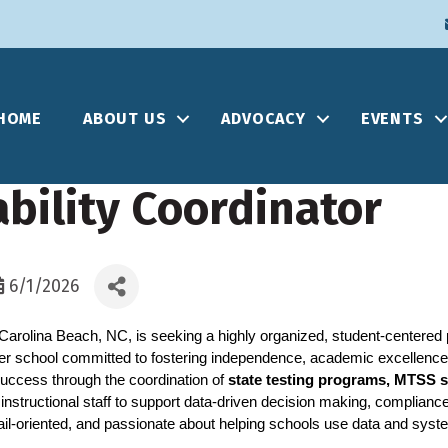
HOME
ABOUT US
ADVOCACY
EVENTS
bility Coordinator
6/1/2026
Carolina Beach, NC, is seeking a highly organized, student-centered p
ter school committed to fostering independence, academic excellence
 success through the coordination of 
state testing programs, MTSS 
instructional staff to support data-driven decision making, complianc
ail-oriented, and passionate about helping schools use data and syst