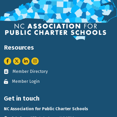
Resources
Facebook
Twitter
LinkedIn
Instagram
Member Directory
Business card icon
Member Login
Lock icon
Get in touch
NC Association for Public Charter Schools