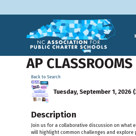
AP CLASSROOMS
Back to Search
Tuesday, September 1, 2026 (3
Description
Join us for a collaborative discussion on what
will highlight common challenges and explore 