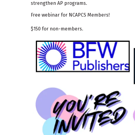
strengthen AP programs.
Free webinar for NCAPCS Members!
$150 for non-members.