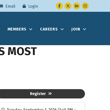
Facebook
Twitter
LinkedIn
Instagram
Email
Login
MEMBERS
CAREERS
JOIN
S MOST
Register
Tuesday, September 1, 2026 (3:45 PM -