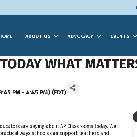
HOME
ABOUT US
ADVOCACY
EVENTS
 TODAY WHAT MATTER
:45 PM - 4:45 PM) (
EDT
)
 educators are saying about AP Classrooms today. We
practical ways schools can support teachers and