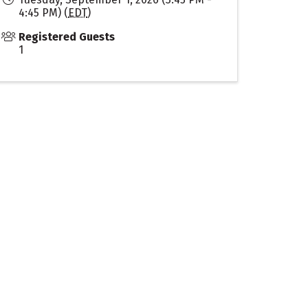
4:45 PM) (
EDT
)
Registered Guests
1