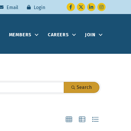
Facebook
Twitter
LinkedIn
Instagram
Email
Login
MEMBERS
CAREERS
JOIN
Search