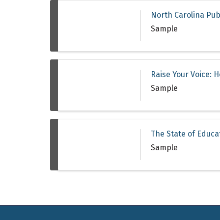
North Carolina Pub
Sample
Raise Your Voice: 
Sample
The State of Educa
Sample