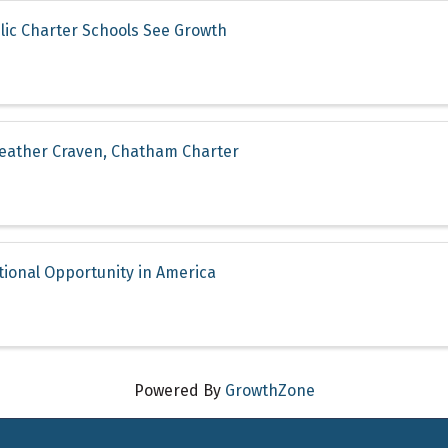
lic Charter Schools See Growth
Heather Craven, Chatham Charter
tional Opportunity in America
Powered By
GrowthZone