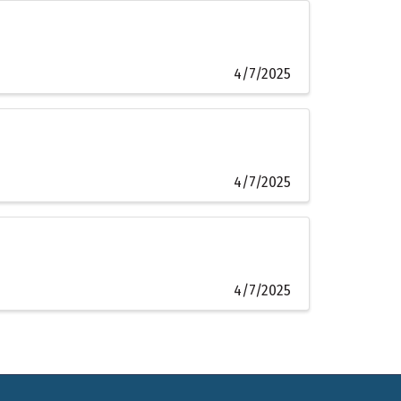
4/7/2025
4/7/2025
4/7/2025