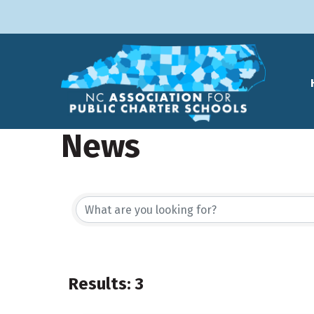
News
Results: 3