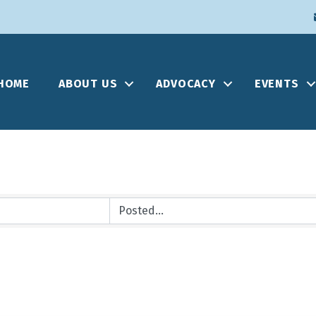
HOME
ABOUT US
ADVOCACY
EVENTS