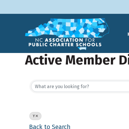
Active Member D
Y
Back to Search