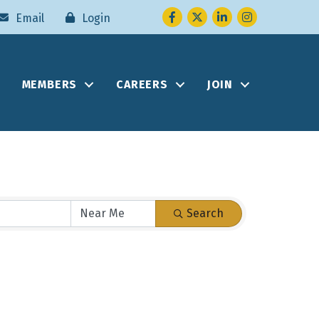
Facebook
Twitter
LinkedIn
Instagram
Email
Login
MEMBERS
CAREERS
JOIN
Search