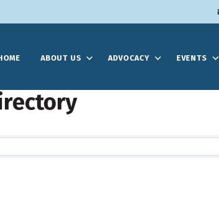
HOME
ABOUT US
ADVOCACY
EVENTS
irectory