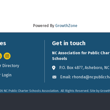
Powered By
GrowthZone
es
Get in touch
NC Association for Public Char
nkedIn
Instagram
Schools
 Directory
rd icon
P.O. Box 4877, Asheboro, NC
Address & Map
 Login
Email: rhonda@ncpubliccha
Envelope icon
26
NC Public Charter Schools Association.
All Rights Reserved. Site by
Growt