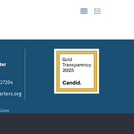
ter
 27204
rters.org
hZone