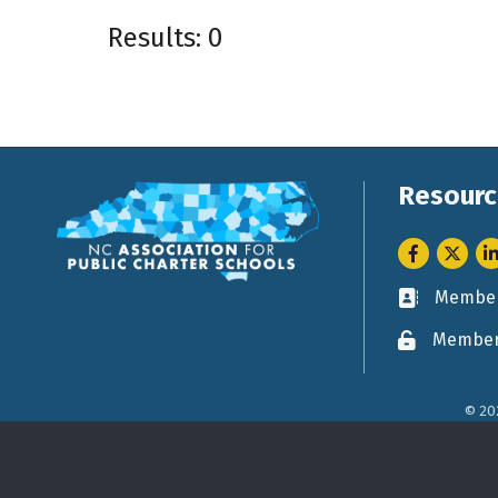
Results: 0
Resourc
Facebook
Twitter
Li
Member
Business ca
Member
Lock icon
©
20