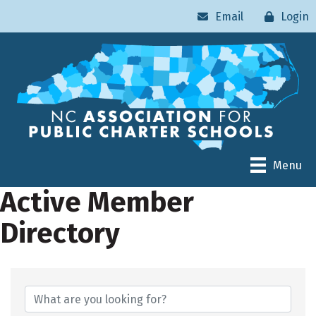
Email
Login
Menu
Active Member
Directory