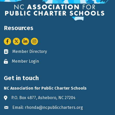
Resources
Facebook
Twitter
LinkedIn
Instagram
Member Directory
Business card icon
Member Login
Lock icon
Get in touch
NC Association for Public Charter Schools
P.O. Box 4877, Asheboro, NC 27204
Address & Map
Email: rhonda@ncpubliccharters.org
Envelope icon