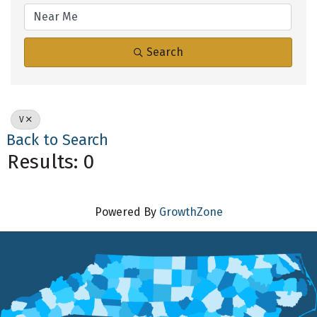
Search
V
Back to Search
Results: 0
Powered By
GrowthZone