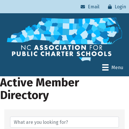
Email
Login
Menu
Active Member
Directory