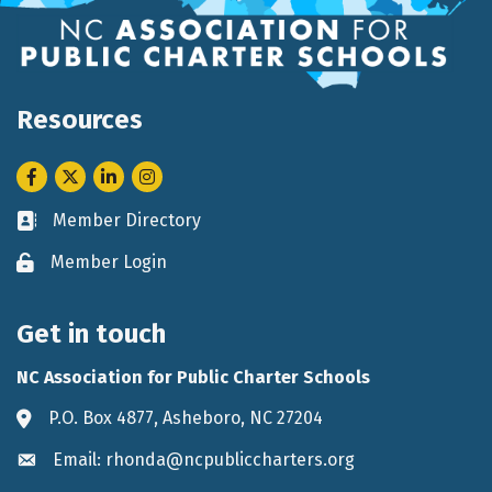
Resources
Facebook
Twitter
LinkedIn
Instagram
Member Directory
Business card icon
Member Login
Lock icon
Get in touch
NC Association for Public Charter Schools
P.O. Box 4877, Asheboro, NC 27204
Address & Map
Email: rhonda@ncpubliccharters.org
Envelope icon