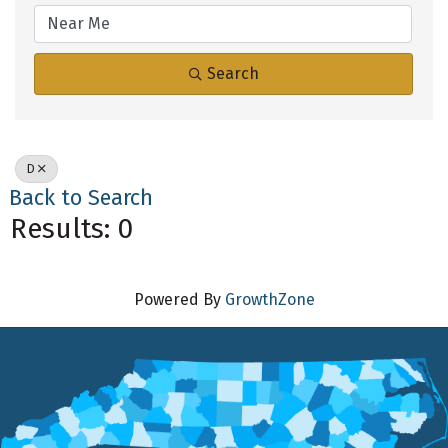
Search
D
Back to Search
Results: 0
Powered By
GrowthZone