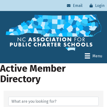
Email
Login
Menu
Active Member
Directory