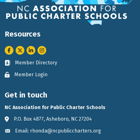
Resources
Facebook
Twitter
LinkedIn
Instagram
Member Directory
Business card icon
Member Login
Lock icon
Get in touch
NC Association for Public Charter Schools
P.O. Box 4877, Asheboro, NC 27204
Address & Map
Email: rhonda@ncpubliccharters.org
Envelope icon